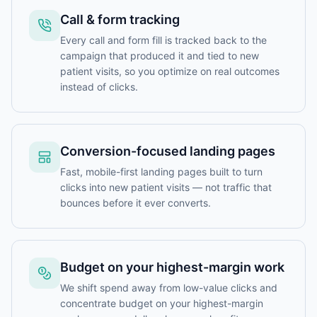
Call & form tracking
Every call and form fill is tracked back to the
campaign that produced it and tied to new
patient visits, so you optimize on real outcomes
instead of clicks.
Conversion-focused landing pages
Fast, mobile-first landing pages built to turn
clicks into new patient visits — not traffic that
bounces before it ever converts.
Budget on your highest-margin work
We shift spend away from low-value clicks and
concentrate budget on your highest-margin