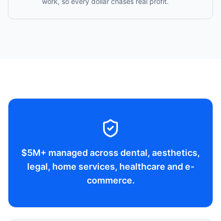
work, so every dollar chases real profit.
$5M+ managed across dental, aesthetics,
legal, home services, healthcare and e-
commerce.