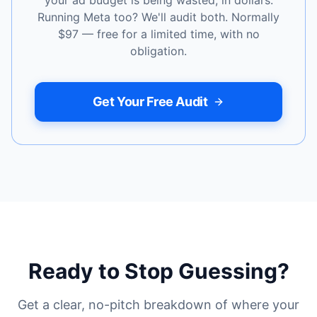
your ad budget is being wasted, in dollars.
Running Meta too? We'll audit both. Normally
$97 — free for a limited time, with no
obligation.
Get Your Free Audit
Ready to Stop Guessing?
Get a clear, no-pitch breakdown of where your