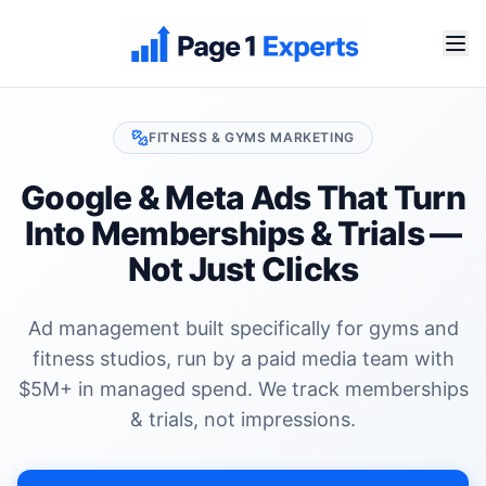
FITNESS & GYMS
MARKETING
Google & Meta Ads That Turn
Into
Memberships & Trials
—
Not Just Clicks
Ad management built specifically for
gyms and
fitness studios
, run by a paid media team with
$5M+ in managed spend. We track
memberships
& trials
, not impressions.