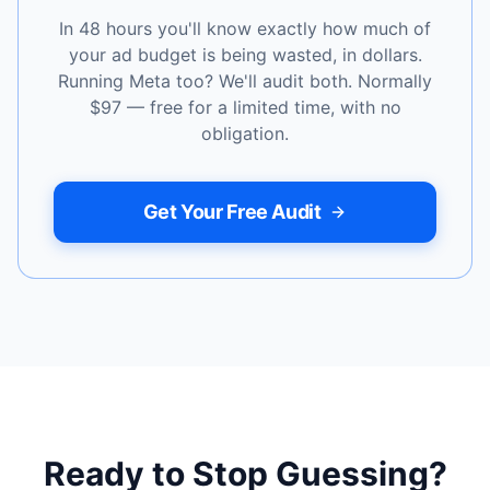
In 48 hours you'll know exactly how much of
your ad budget is being wasted, in dollars.
Running Meta too? We'll audit both. Normally
$97 — free for a limited time, with no
obligation.
Get Your Free Audit
Ready to Stop Guessing?