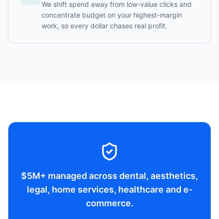
We shift spend away from low-value clicks and
concentrate budget on your highest-margin
work, so every dollar chases real profit.
$5M+ managed across dental, aesthetics,
legal, home services, healthcare and e-
commerce.