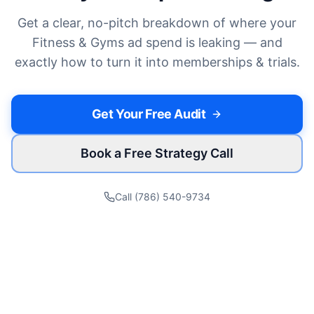
Get a clear, no-pitch breakdown of where your
Fitness & Gyms
ad spend is leaking — and
exactly how to turn it into
memberships & trials
.
Get Your Free Audit
Book a Free Strategy Call
Call (786) 540-9734