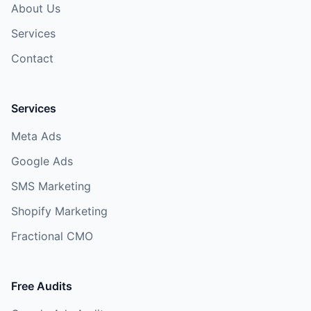
About Us
Services
Contact
Services
Meta Ads
Google Ads
SMS Marketing
Shopify Marketing
Fractional CMO
Free Audits