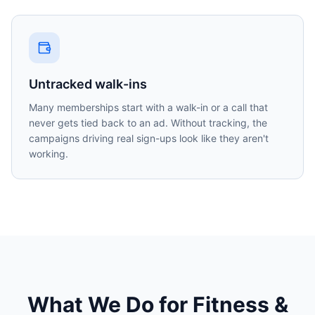
Untracked walk-ins
Many memberships start with a walk-in or a call that
never gets tied back to an ad. Without tracking, the
campaigns driving real sign-ups look like they aren't
working.
What We Do for
Fitness &