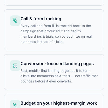
Call & form tracking
Every call and form fill is tracked back to the
campaign that produced it and tied to
memberships & trials, so you optimize on real
outcomes instead of clicks.
Conversion-focused landing pages
Fast, mobile-first landing pages built to turn
clicks into memberships & trials — not traffic that
bounces before it ever converts.
Budget on your highest-margin work