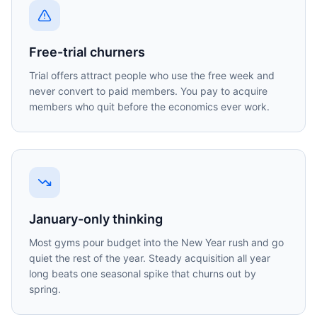
Free-trial churners
Trial offers attract people who use the free week and
never convert to paid members. You pay to acquire
members who quit before the economics ever work.
January-only thinking
Most gyms pour budget into the New Year rush and go
quiet the rest of the year. Steady acquisition all year
long beats one seasonal spike that churns out by
spring.