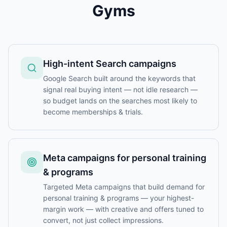
Gyms
High-intent Search campaigns
Google Search built around the keywords that
signal real buying intent — not idle research —
so budget lands on the searches most likely to
become memberships & trials.
Meta campaigns for personal training
& programs
Targeted Meta campaigns that build demand for
personal training & programs — your highest-
margin work — with creative and offers tuned to
convert, not just collect impressions.