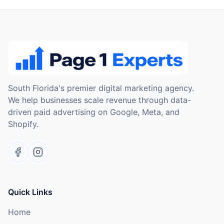
South Florida's premier digital marketing agency.
We help businesses scale revenue through data-
driven paid advertising on Google, Meta, and
Shopify.
Quick Links
Home