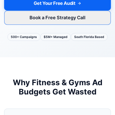
Get Your Free Audit
Book a Free Strategy Call
500+ Campaigns
$5M+ Managed
South Florida Based
Why
Fitness & Gyms
Ad
Budgets Get Wasted