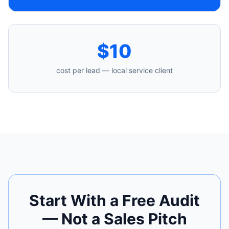
$10
cost per lead — local service client
Start With a Free Audit
— Not a Sales Pitch