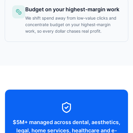
Budget on your highest-margin work
We shift spend away from low-value clicks and
concentrate budget on your highest-margin
work, so every dollar chases real profit.
$5M+ managed across dental, aesthetics,
legal, home services, healthcare and e-