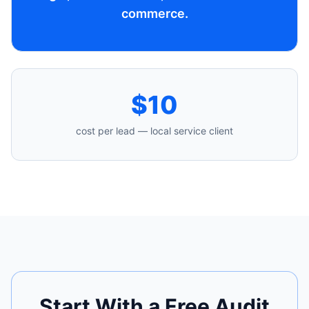
commerce.
$10
cost per lead — local service client
Start With a Free Audit