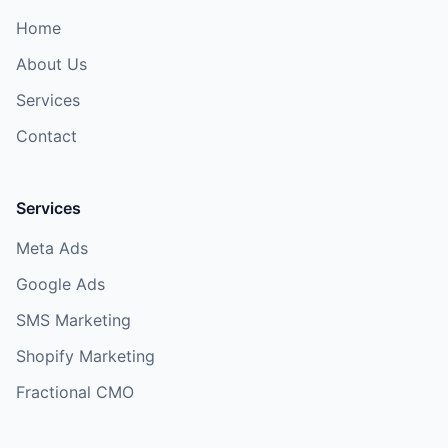
Home
About Us
Services
Contact
Services
Meta Ads
Google Ads
SMS Marketing
Shopify Marketing
Fractional CMO