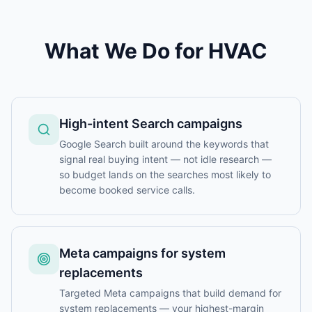
What We Do for
HVAC
High-intent Search campaigns
Google Search built around the keywords that
signal real buying intent — not idle research —
so budget lands on the searches most likely to
become booked service calls.
Meta campaigns for system
replacements
Targeted Meta campaigns that build demand for
system replacements — your highest-margin