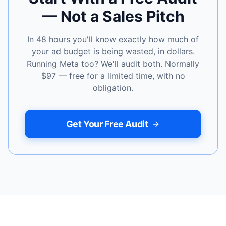
— Not a Sales Pitch
In 48 hours you'll know exactly how much of
your ad budget is being wasted, in dollars.
Running Meta too? We'll audit both. Normally
$97 — free for a limited time, with no
obligation.
Get Your Free Audit