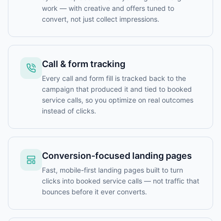
work — with creative and offers tuned to
convert, not just collect impressions.
Call & form tracking
Every call and form fill is tracked back to the
campaign that produced it and tied to booked
service calls, so you optimize on real outcomes
instead of clicks.
Conversion-focused landing pages
Fast, mobile-first landing pages built to turn
clicks into booked service calls — not traffic that
bounces before it ever converts.