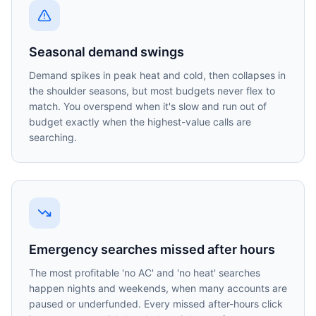
Seasonal demand swings
Demand spikes in peak heat and cold, then collapses in
the shoulder seasons, but most budgets never flex to
match. You overspend when it's slow and run out of
budget exactly when the highest-value calls are
searching.
Emergency searches missed after hours
The most profitable 'no AC' and 'no heat' searches
happen nights and weekends, when many accounts are
paused or underfunded. Every missed after-hours click