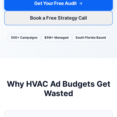
Get Your Free Audit
Book a Free Strategy Call
500+ Campaigns
$5M+ Managed
South Florida Based
Why
HVAC
Ad Budgets Get
Wasted