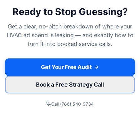
Ready to Stop Guessing?
Get a clear, no-pitch breakdown of where your
HVAC
ad spend is leaking — and exactly how to
turn it into
booked service calls
.
Get Your Free Audit
Book a Free Strategy Call
Call (786) 540-9734