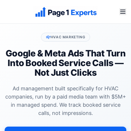
HVAC
MARKETING
Google & Meta Ads That Turn
Into
Booked Service Calls
—
Not Just Clicks
Ad management built specifically for
HVAC
companies
, run by a paid media team with $5M+
in managed spend. We track
booked service
calls
, not impressions.