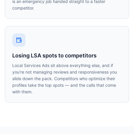
is an emergency job handed straight to a faster
competitor.
Losing LSA spots to competitors
Local Services Ads sit above everything else, and if
you're not managing reviews and responsiveness you
slide down the pack. Competitors who optimize their
profiles take the top spots — and the calls that come
with them.