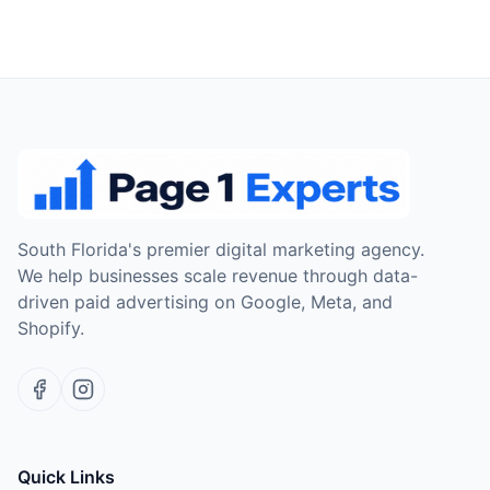
South Florida's premier digital marketing agency.
We help businesses scale revenue through data-
driven paid advertising on Google, Meta, and
Shopify.
Quick Links