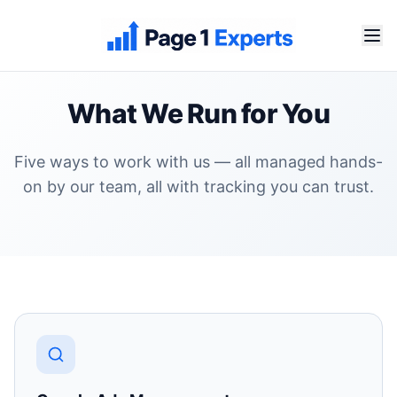
What We Run for You
Five ways to work with us — all managed hands-
on by our team, all with tracking you can trust.