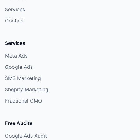
Services
Contact
Services
Meta Ads
Google Ads
SMS Marketing
Shopify Marketing
Fractional CMO
Free Audits
Google Ads Audit