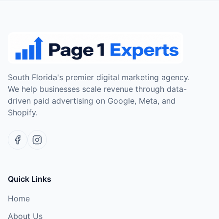
South Florida's premier digital marketing agency.
We help businesses scale revenue through data-
driven paid advertising on Google, Meta, and
Shopify.
Quick Links
Home
About Us