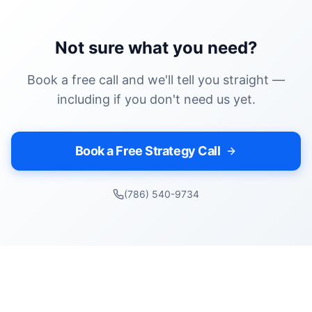
Not sure what you need?
Book a free call and we'll tell you straight —
including if you don't need us yet.
Book a Free Strategy Call
(786) 540-9734