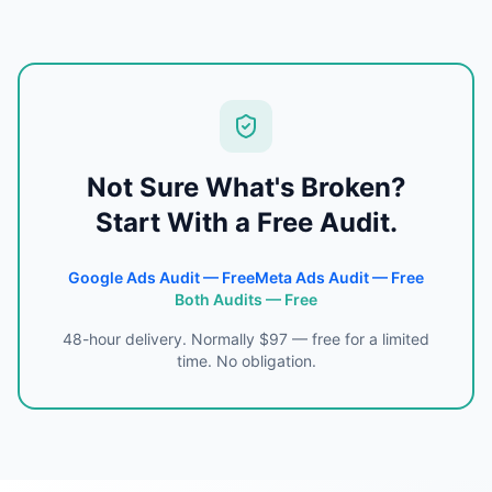
Not Sure What's Broken?
Start With a Free Audit.
Google Ads Audit — Free
Meta Ads Audit — Free
Both Audits — Free
48-hour delivery. Normally $97 — free for a limited
time. No obligation.