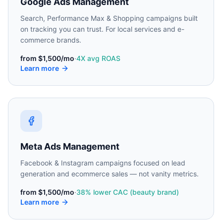
Google Ads Management
Search, Performance Max & Shopping campaigns built
on tracking you can trust. For local services and e-
commerce brands.
from
$1,500/mo
·
4X avg ROAS
Learn more
Meta Ads Management
Facebook & Instagram campaigns focused on lead
generation and ecommerce sales — not vanity metrics.
from
$1,500/mo
·
38% lower CAC (beauty brand)
Learn more