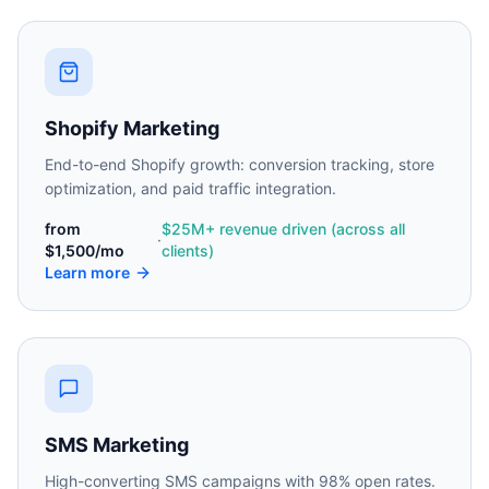
Shopify Marketing
End-to-end Shopify growth: conversion tracking, store
optimization, and paid traffic integration.
from
$25M+ revenue driven (across all
·
$1,500/mo
clients)
Learn more
SMS Marketing
High-converting SMS campaigns with 98% open rates.