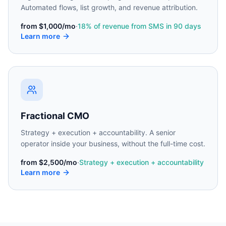
Automated flows, list growth, and revenue attribution.
from
$1,000/mo
·
18% of revenue from SMS in 90 days
Learn more
Fractional CMO
Strategy + execution + accountability. A senior
operator inside your business, without the full-time cost.
from
$2,500/mo
·
Strategy + execution + accountability
Learn more