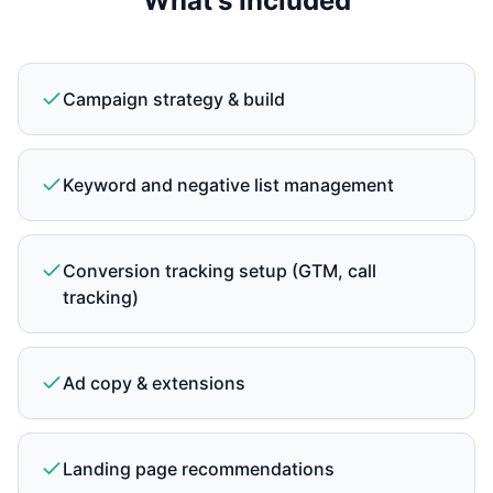
What's Included
Campaign strategy & build
Keyword and negative list management
Conversion tracking setup (GTM, call
tracking)
Ad copy & extensions
Landing page recommendations