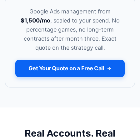
Google Ads management from
$1,500/mo
, scaled to your spend. No
percentage games, no long-term
contracts after month three. Exact
quote on the strategy call.
Get Your Quote on a Free Call
Real Accounts. Real