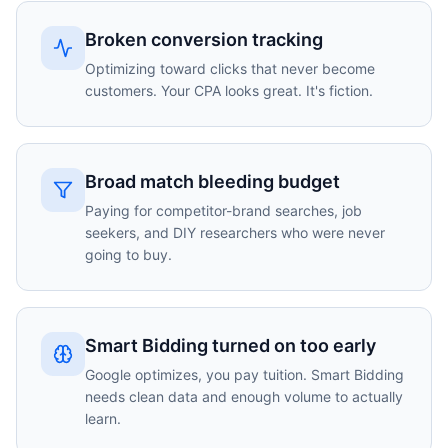
Broken conversion tracking
Optimizing toward clicks that never become
customers. Your CPA looks great. It's fiction.
Broad match bleeding budget
Paying for competitor-brand searches, job
seekers, and DIY researchers who were never
going to buy.
Smart Bidding turned on too early
Google optimizes, you pay tuition. Smart Bidding
needs clean data and enough volume to actually
learn.