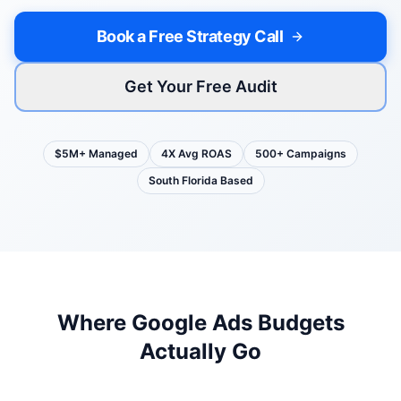
Book a Free Strategy Call
Get Your Free Audit
$5M+ Managed
4X Avg ROAS
500+ Campaigns
South Florida Based
Where Google Ads Budgets
Actually Go