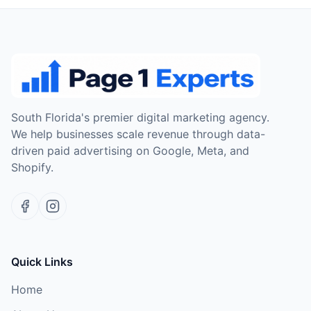
South Florida's premier digital marketing agency.
We help businesses scale revenue through data-
driven paid advertising on Google, Meta, and
Shopify.
Quick Links
Home