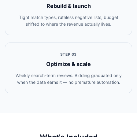
Rebuild & launch
Tight match types, ruthless negative lists, budget
shifted to where the revenue actually lives.
STEP
03
Optimize & scale
Weekly search-term reviews. Bidding graduated only
when the data earns it — no premature automation.