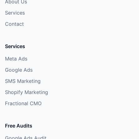
About Us
Services
Contact
Services
Meta Ads
Google Ads
SMS Marketing
Shopify Marketing
Fractional CMO
Free Audits
Google Ads Audit