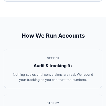
How We Run Accounts
STEP
01
Audit & tracking fix
Nothing scales until conversions are real. We rebuild
your tracking so you can trust the numbers.
STEP
02