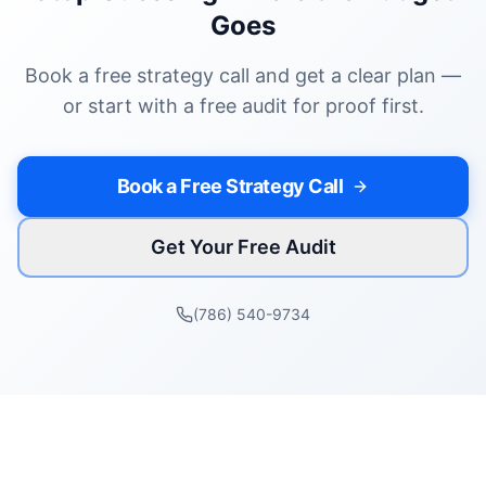
Goes
Book a free strategy call and get a clear plan —
or start with a free audit for proof first.
Book a Free Strategy Call
Get Your Free Audit
(786) 540-9734