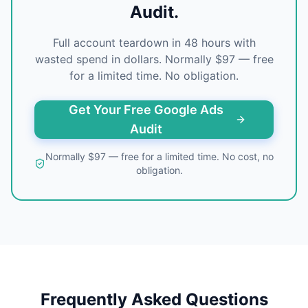
Audit.
Full account teardown in 48 hours with
wasted spend in dollars. Normally $97 — free
for a limited time. No obligation.
Get Your Free Google Ads
Audit
Normally $97 — free for a limited time. No cost, no
obligation.
Frequently Asked Questions