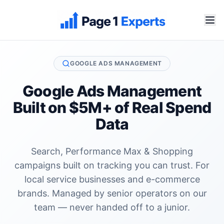
GOOGLE ADS MANAGEMENT
Google Ads Management
Built on $5M+ of Real Spend
Data
Search, Performance Max & Shopping
campaigns built on tracking you can trust. For
local service businesses and e-commerce
brands. Managed by senior operators on our
team — never handed off to a junior.