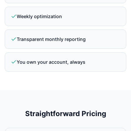
Weekly optimization
Transparent monthly reporting
You own your account, always
Straightforward Pricing