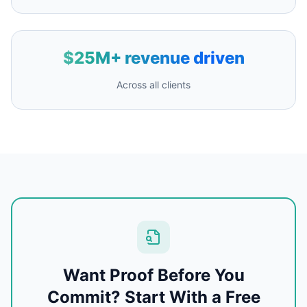
$25M+ revenue driven
Across all clients
Want Proof Before You
Commit? Start With a Free