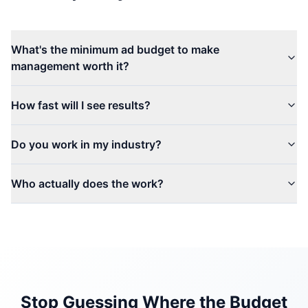
What's the minimum ad budget to make
management worth it?
How fast will I see results?
Do you work in my industry?
Who actually does the work?
Stop Guessing Where the Budget