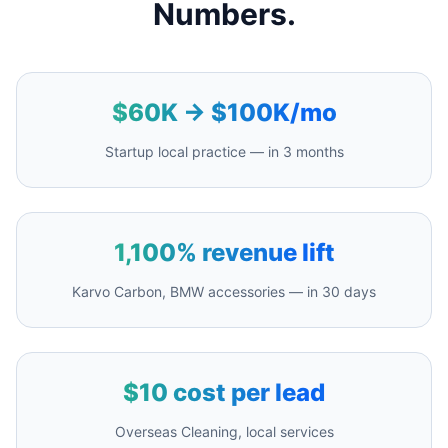
Numbers.
$60K → $100K/mo
Startup local practice — in 3 months
1,100% revenue lift
Karvo Carbon, BMW accessories — in 30 days
$10 cost per lead
Overseas Cleaning, local services