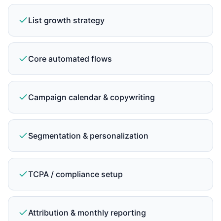
List growth strategy
Core automated flows
Campaign calendar & copywriting
Segmentation & personalization
TCPA / compliance setup
Attribution & monthly reporting