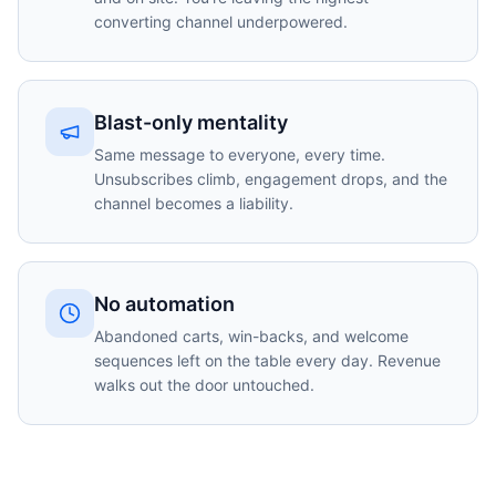
converting channel underpowered.
Blast-only mentality
Same message to everyone, every time.
Unsubscribes climb, engagement drops, and the
channel becomes a liability.
No automation
Abandoned carts, win-backs, and welcome
sequences left on the table every day. Revenue
walks out the door untouched.