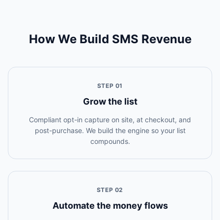
How We Build SMS Revenue
STEP
01
Grow the list
Compliant opt-in capture on site, at checkout, and
post-purchase. We build the engine so your list
compounds.
STEP
02
Automate the money flows