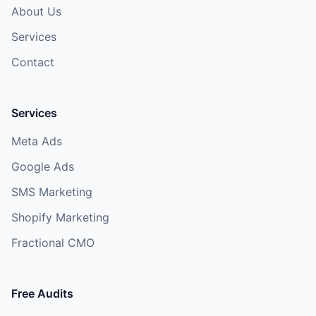
About Us
Services
Contact
Services
Meta Ads
Google Ads
SMS Marketing
Shopify Marketing
Fractional CMO
Free Audits