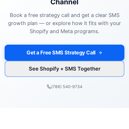
Channel
Book a free strategy call and get a clear SMS
growth plan — or explore how it fits with your
Shopify and Meta programs.
Get a Free SMS Strategy Call
See Shopify + SMS Together
(786) 540-9734