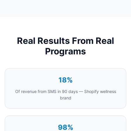
Real Results From Real
Programs
18%
Of revenue from SMS in 90 days — Shopify wellness
brand
98%