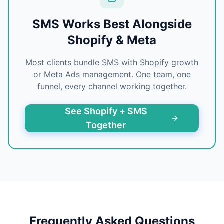
SMS Works Best Alongside
Shopify & Meta
Most clients bundle SMS with Shopify growth
or Meta Ads management. One team, one
funnel, every channel working together.
See Shopify + SMS
Together
Frequently Asked Questions