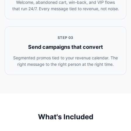
Welcome, abandoned cart, win-back, and VIP flows
that run 24/7. Every message tied to revenue, not noise.
STEP
03
Send campaigns that convert
Segmented promos tied to your revenue calendar. The
right message to the right person at the right time.
What's Included