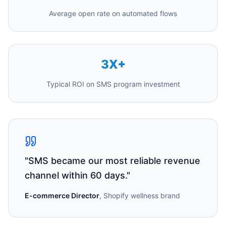
Average open rate on automated flows
3X+
Typical ROI on SMS program investment
"
SMS became our most reliable revenue
channel within 60 days.
"
E-commerce Director
,
Shopify wellness brand