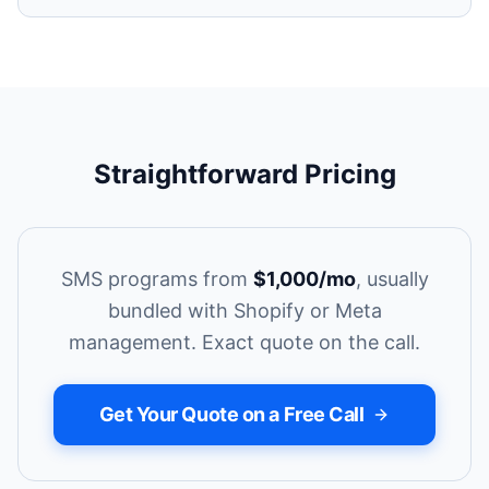
Straightforward Pricing
SMS programs from
$1,000/mo
, usually
bundled with Shopify or Meta
management. Exact quote on the call.
Get Your Quote on a Free Call