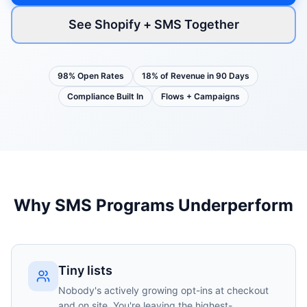
See Shopify + SMS Together
98% Open Rates
18% of Revenue in 90 Days
Compliance Built In
Flows + Campaigns
Why SMS Programs Underperform
Tiny lists
Nobody's actively growing opt-ins at checkout
and on site. You're leaving the highest-