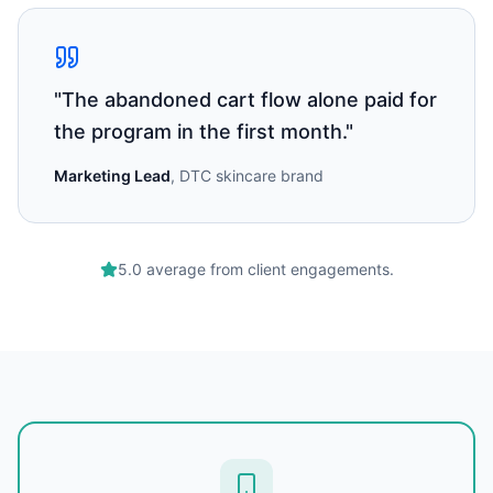
"
The abandoned cart flow alone paid for
the program in the first month.
"
Marketing Lead
,
DTC skincare brand
5.0 average from client engagements.