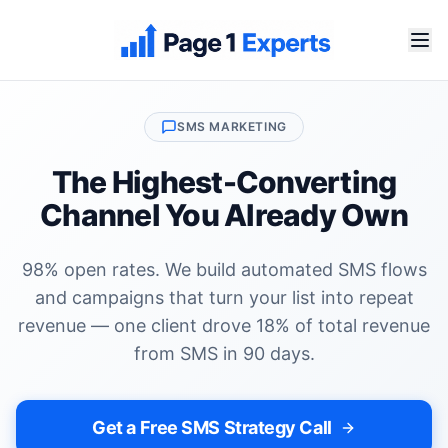
SMS MARKETING
The Highest-Converting
Channel You Already Own
98% open rates. We build automated SMS flows
and campaigns that turn your list into repeat
revenue — one client drove 18% of total revenue
from SMS in 90 days.
Get a Free SMS Strategy Call