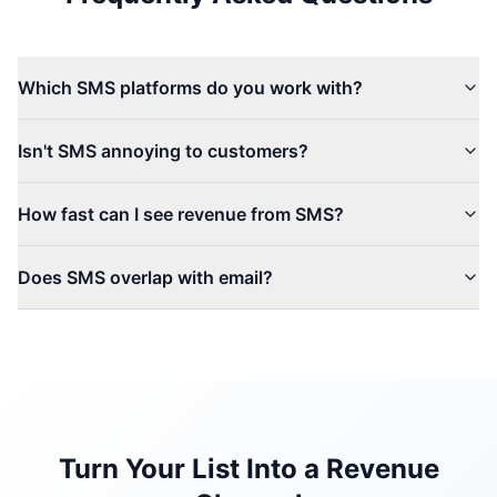
Which SMS platforms do you work with?
Isn't SMS annoying to customers?
How fast can I see revenue from SMS?
Does SMS overlap with email?
Turn Your List Into a Revenue