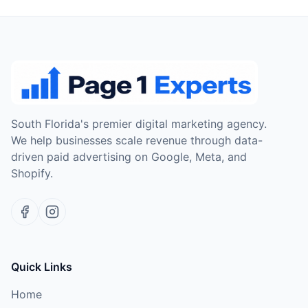
South Florida's premier digital marketing agency.
We help businesses scale revenue through data-
driven paid advertising on Google, Meta, and
Shopify.
Quick Links
Home