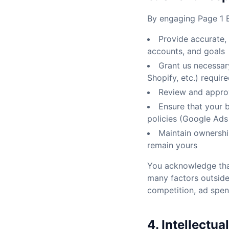
By engaging Page 1 E
Provide accurate,
accounts, and goals
Grant us necessar
Shopify, etc.) requir
Review and approv
Ensure that your 
policies (Google Ads 
Maintain ownershi
remain yours
You acknowledge that
many factors outside
competition, ad spend
4. Intellectua