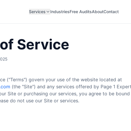
Services
Industries
Free Audits
About
Contact
of Service
2025
ce ("Terms") govern your use of the website located at
s.com
(the "Site") and any services offered by Page 1 Experts
our Site or purchasing our services, you agree to be bound 
ase do not use our Site or services.