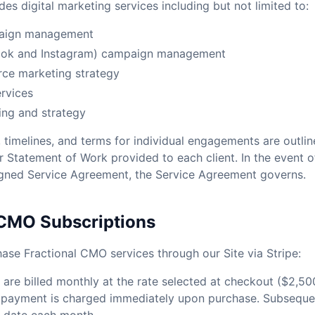
es digital marketing services including but not limited to:
aign management
ook and Instagram) campaign management
ce marketing strategy
rvices
ing and strategy
, timelines, and terms for individual engagements are outlin
 Statement of Work provided to each client. In the event o
igned Service Agreement, the Service Agreement governs.
 CMO Subscriptions
hase Fractional CMO services through our Site via Stripe:
are billed monthly at the rate selected at checkout ($2,50
st payment is charged immediately upon purchase. Subsequ