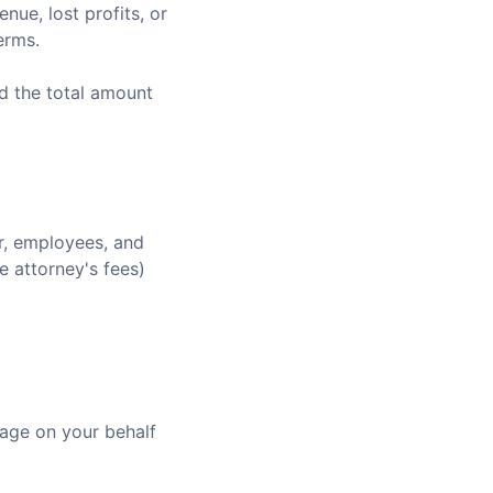
nue, lost profits, or
erms.
ed the total amount
r, employees, and
e attorney's fees)
age on your behalf