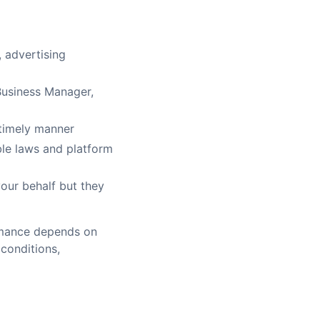
 advertising
Business Manager,
 timely manner
ble laws and platform
our behalf but they
ormance depends on
conditions,