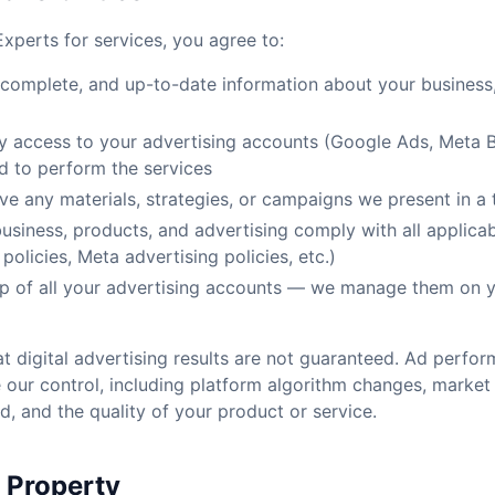
xperts for services, you agree to:
 complete, and up-to-date information about your business,
y access to your advertising accounts (Google Ads, Meta 
ed to perform the services
e any materials, strategies, or campaigns we present in a
business, products, and advertising comply with all applica
policies, Meta advertising policies, etc.)
p of all your advertising accounts — we manage them on y
 digital advertising results are not guaranteed. Ad perf
 our control, including platform algorithm changes, market 
, and the quality of your product or service.
l Property