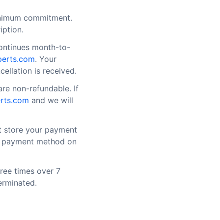
inimum commitment.
iption.
continues month-to-
perts.com
. Your
cellation is received.
re non-refundable. If
rts.com
and we will
t store your payment
ur payment method on
hree times over 7
erminated.