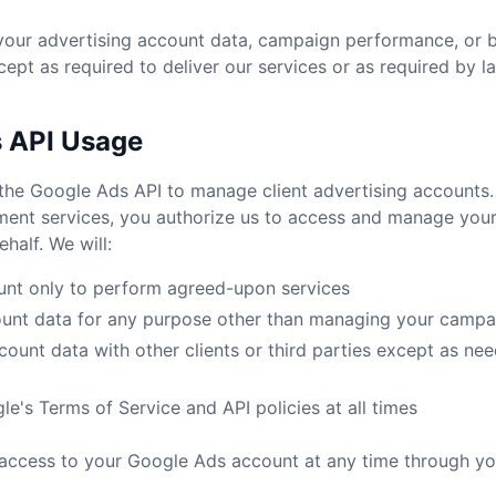
 your advertising account data, campaign performance, or 
cept as required to deliver our services or as required by l
s API Usage
the Google Ads API to manage client advertising accounts.
nt services, you authorize us to access and manage you
half. We will:
nt only to perform agreed-upon services
ount data for any purpose other than managing your campa
ount data with other clients or third parties except as nee
e's Terms of Service and API policies at all times
access to your Google Ads account at any time through y