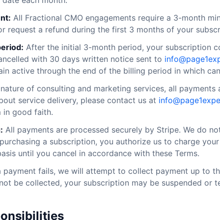
 date each month.
nt:
All Fractional CMO engagements require a 3-month m
r request a refund during the first 3 months of your subscr
eriod:
After the initial 3-month period, your subscription 
celled with 30 days written notice sent to
info@page1ex
ain active through the end of the billing period in which can
nature of consulting and marketing services, all payments a
out service delivery, please contact us at
info@page1expe
 in good faith.
:
All payments are processed securely by Stripe. We do no
 purchasing a subscription, you authorize us to charge yo
basis until you cancel in accordance with these Terms.
a payment fails, we will attempt to collect payment up to t
not be collected, your subscription may be suspended or t
onsibilities