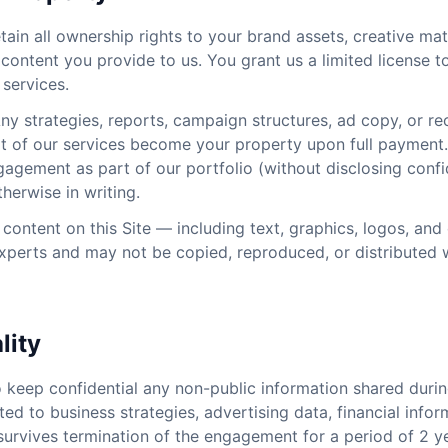
ain all ownership rights to your brand assets, creative mat
content you provide to us. You grant us a limited license t
 services.
ny strategies, reports, campaign structures, ad copy, or 
rt of our services become your property upon full payment. 
agement as part of our portfolio (without disclosing confi
herwise in writing.
 content on this Site — including text, graphics, logos, and
xperts and may not be copied, reproduced, or distributed w
lity
o keep confidential any non-public information shared dur
ited to business strategies, advertising data, financial infor
n survives termination of the engagement for a period of 2 y