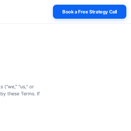
Book a Free Strategy Call
 ("we," "us," or
by these Terms. If