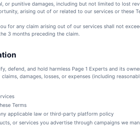
l, or punitive damages, including but not limited to lost reve
rtunity, arising out of or related to our services or these T
o you for any claim arising out of our services shall not exce
 the 3 months preceding the claim.
ation
fy, defend, and hold harmless Page 1 Experts and its owne
 claims, damages, losses, or expenses (including reasonabl
rvices
 these Terms
any applicable law or third-party platform policy
ucts, or services you advertise through campaigns we man