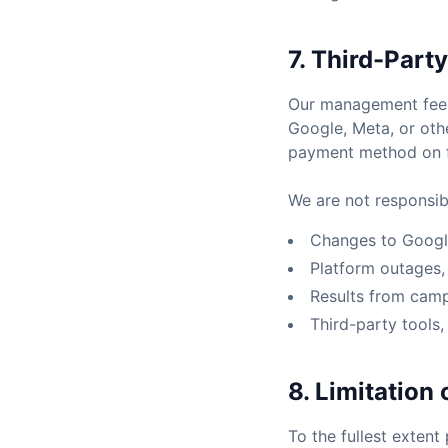
7. Third-Part
Our management fees 
Google, Meta, or othe
payment method on fi
We are not responsibl
Changes to Google
Platform outages, 
Results from cam
Third-party tools,
8. Limitation o
To the fullest extent 