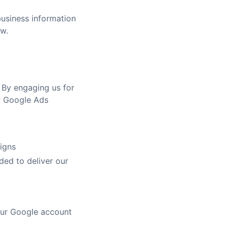
business information
aw.
 By engaging us for
r Google Ads
igns
ded to deliver our
our Google account