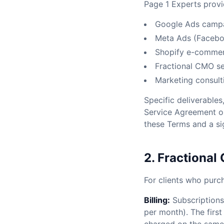
Page 1 Experts provid
Google Ads camp
Meta Ads (Faceb
Shopify e-commer
Fractional CMO se
Marketing consult
Specific deliverables
Service Agreement or
these Terms and a s
2. Fractional
For clients who purc
Billing:
Subscriptions 
per month). The fir