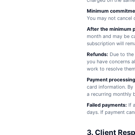
charged on the same
Minimum commitme
You may not cancel o
After the minimum p
month and may be can
subscription will rem
Refunds:
Due to the 
you have concerns ab
work to resolve them
Payment processing
card information. By
a recurring monthly 
Failed payments:
If 
days. If payment can
3. Client Resp