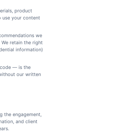
erials, product
o use your content
recommendations we
We retain the right
dential information)
 code — is the
ithout our written
ing the engagement,
mation, and client
ears.