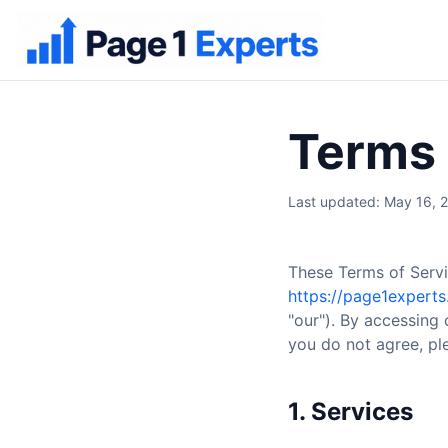
Terms 
Last updated: May 16, 
These Terms of Servi
https://page1expert
"our"). By accessing 
you do not agree, ple
1. Services