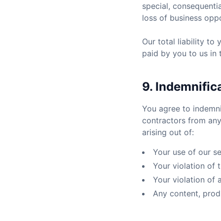
special, consequentia
loss of business oppo
Our total liability t
paid by you to us in
9. Indemnific
You agree to indemni
contractors from any
arising out of:
Your use of our se
Your violation of
Your violation of 
Any content, prod