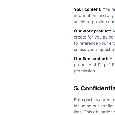
Your content:
You ret
information, and any 
solely to provide our
Our work product:
A
create for you as pa
to reference your eng
unless you request ot
Our Site content:
All
property of Page 1 E
permission.
5. Confidentia
Both parties agree t
including but not lim
lists. This obligatio