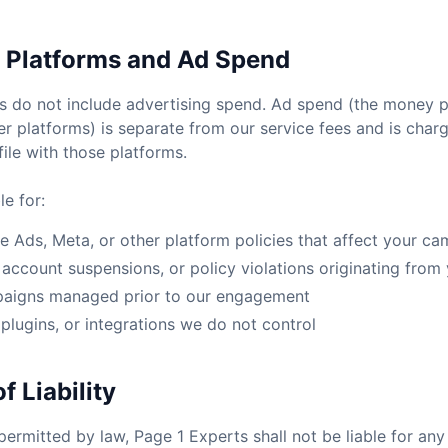
y Platforms and Ad Spend
do not include advertising spend. Ad spend (the money pa
r platforms) is separate from our service fees and is charg
le with those platforms.
e for:
 Ads, Meta, or other platform policies that affect your c
account suspensions, or policy violations originating from
paigns managed prior to our engagement
 plugins, or integrations we do not control
f Liability
permitted by law, Page 1 Experts shall not be liable for any 