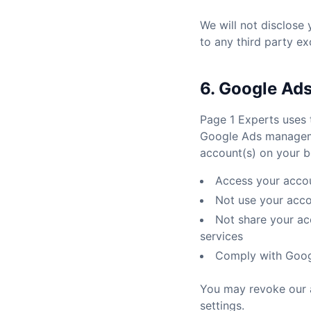
We will not disclose
to any third party ex
6. Google Ad
Page 1 Experts uses 
Google Ads manageme
account(s) on your be
Access your accou
Not use your acc
Not share your acc
services
Comply with Googl
You may revoke our 
settings.