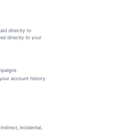
id directly to
ed directly to your
ampaigns
 your account history
indirect, incidental,