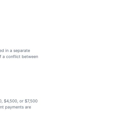
ed in a separate
f a conflict between
0, $4,500, or $7,500
ent payments are